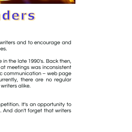
 writers and to encourage and
ies.
in the late 1990's. Back then,
 at meetings was inconsistent
onic communication – web page
rently, there are no regular
riters alike.​
etition. It's an opportunity to
 And don't forget that writers