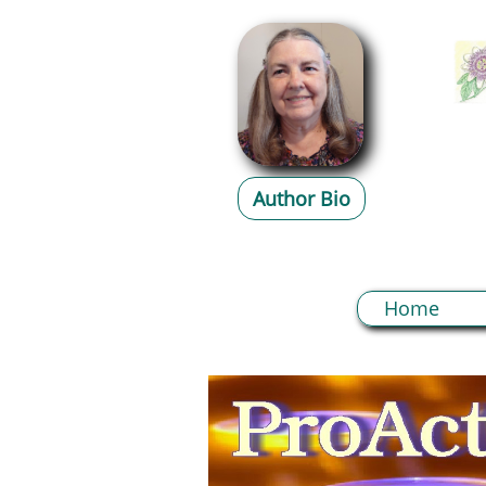
Author Bio
Home