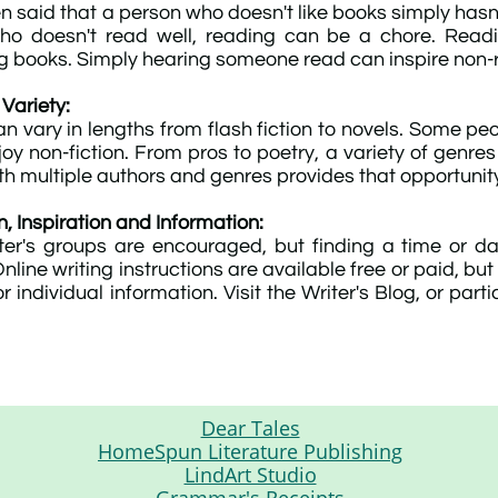
en said that a person who doesn't like books simply hasn'
ho doesn't read well, reading can be a chore. Read
ng books. Simply hearing someone read can inspire non-
 Variety:
an vary in lengths from flash fiction to novels. Some peo
joy non-fiction. From pros to poetry, a variety of genre
th multiple authors and genres provides that opportunit
n, Inspiration and Information:
ter's groups are encouraged, but finding a time or d
. Online writing instructions are available free or paid,
r individual information. Visit the Writer's Blog, or part
Dear Tales
HomeSpun Literature Publishing
LindArt Studio
Grammar's Receipts