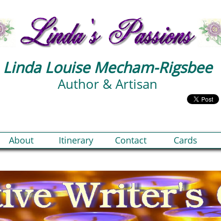
Linda Louise Mecham-Rigsbee
Author & Artisan
About
Itinerary
Contact
Cards