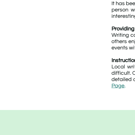
It has be
person w
interesti
Providing
Writing c
others en
events wi
Instructio
Local wri
difficult
detailed o
Page
.