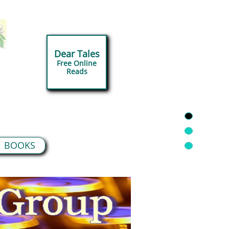
Dear Tales
Free Online
​Reads
BOOKS