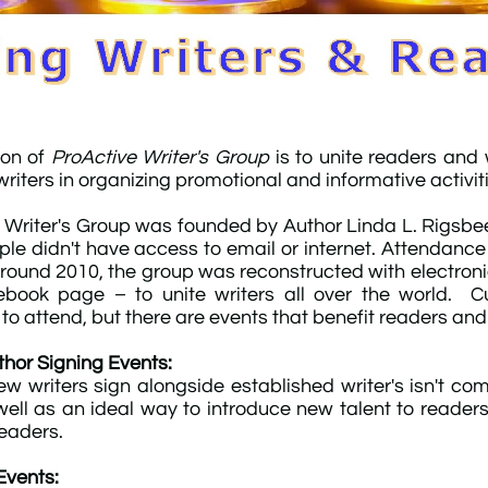
ion of
ProActive Writer's Group
is to unite readers and
riters in organizing promotional and informative activit
 Writer's Group was founded by Author Linda L. Rigsbee 
le didn't have access to email or internet. Attendance
Around 2010, the group was reconstructed with electr
book page – to unite writers all over the world. Cur
o attend, but there are events that benefit readers and w
hor Signing Events:
w writers sign alongside established writer's isn't comp
well as an ideal way to introduce new talent to readers.
readers.
Events: