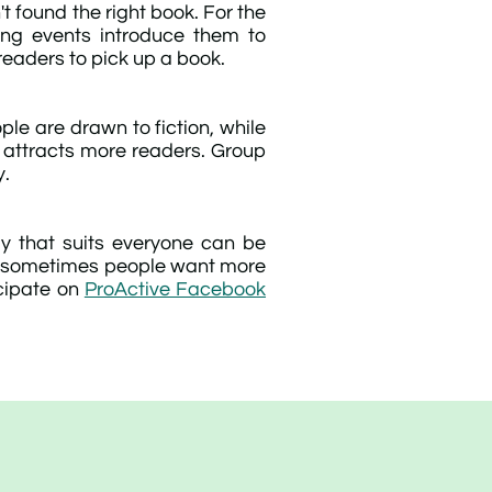
t found the right book. For the
ing events introduce them to
readers to pick up a book.
ple are drawn to fiction, while
s attracts more readers. Group
y.
ay that suits everyone can be
 but sometimes people want more
icipate on
ProActive Facebook