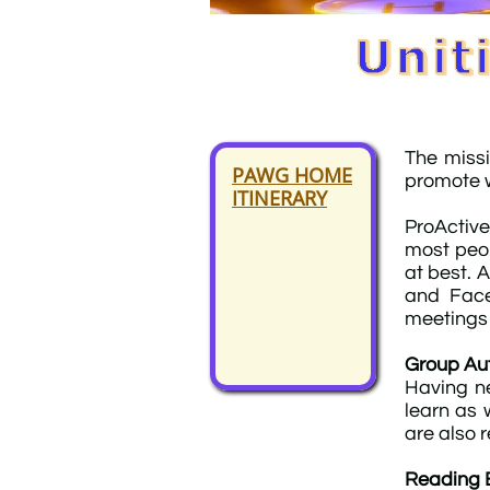
The miss
PAWG HOME
promote w
ITINERARY
ProActive
most peop
at best. 
and Face
meetings t
Group Aut
Having ne
learn as 
are also 
Reading 