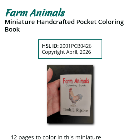
Farm Animals
Miniature Handcrafted Pocket Coloring
Book
HSL ID:
2001PCB0426
​Copyright April, 2026
12 pages to color in this miniature