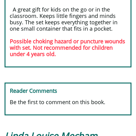
​ ​
A great gift for kids on the go or in the
classroom. Keeps little fingers and minds
busy. The set keeps everything together in
one small container that fits in a pocket.
Possible choking hazard or puncture wounds
with set. Not recommended for children
under 4 years old.
Reader Comments
Be the first to comment on this book.
Linda Louise Mecham-