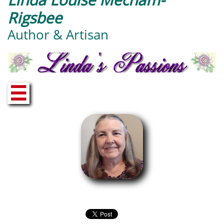
Rigsbee
Author & Artisan
