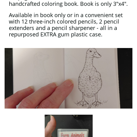
handcrafted coloring book. Book is only 3"x4".
Available in book only or in a convenient set
with 12 three-inch colored pencils, 2 pencil
extenders and a pencil sharpener - all in a
repurposed EXTRA gum plastic case.