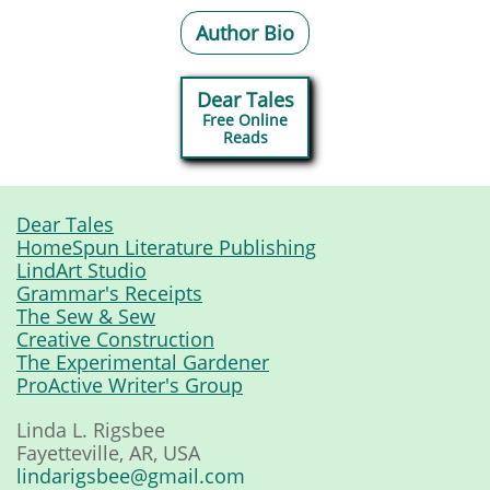
Author Bio
Dear Tales
Free Online
​Reads
Dear Tales
HomeSpun Literature Publishing
LindArt Studio
Grammar's Receipts
The Sew & Sew
Creative Construction
The Experimental Gardener
ProActive Writer's Group
Linda L. Rigsbee
Fayetteville, AR, USA
lindarigsbee@gmail.com