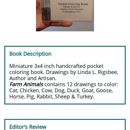
Book Description
Miniature 3x4 inch handcrafted pocket
coloring book. Drawings by Linda L. Rigsbee,
Author and Artisan.
Farm Animals
contains 12 drawings to color:
Cat, Chicken, Cow, Dog, Duck, Goat, Goose,
Horse, Pig, Rabbit, Sheep & Turkey.
Editor's Review​​