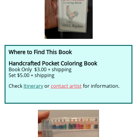
Where to Find This Book
Handcrafted Pocket Coloring Book
Book Only $3.00 + shipping
Set $5.00 + shipping
Check
Itinerary
or
contact artist
for information.