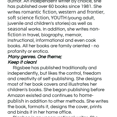
author. An independent writer by choice, she
has published over 60 books since 1981. She
romantic fiction
western and frontier,
writes
,
soft science fiction,
YOUTH
(young adult,
juvenile and children's stories) as well as
seasonal
non-
works. In addition, she writes
fiction
in travel, biography, memoir,
instructional, informational and even cook
books. All her books are family oriented - no
profanity or erotica.
Many genres. One theme;
Keep it clean!
Rigsbee has published traditionally and
independently, but likes the control, freedom
and creativity of self-publishing. She designs
most of her book covers and illustrates her
children's books. She began publishing before
home-
Amazon existed and continues to
publish
in addition to other methods. She writes
the book, formats it, designs the cover, prints
and binds it in her home office.