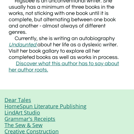
Rigsbee is an unconventional writer. She
usually has a minimum of three books in the
works, not sticking with one book until it is
complete, but alternating between one book
and another - almost always of different
genres.
Currently, she is writing an autobiography
Undaunted
about her life as a dyslexic writer.
Visit her book gallary to explore all her
completed books as well as works in process.
Discover what this author has to say about
her author roots.
Dear Tales
HomeSpun Literature Publishing
LindArt Studio
Grammar's Receipts
The Sew & Sew
Creative Construction