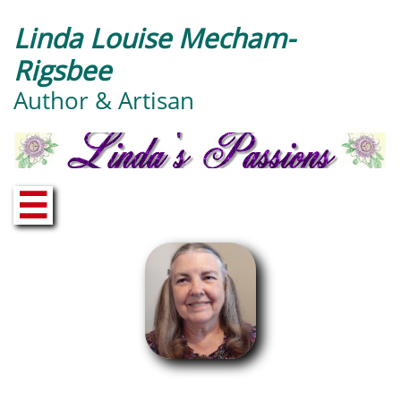
Linda Louise Mecham-
Rigsbee
Author & Artisan
