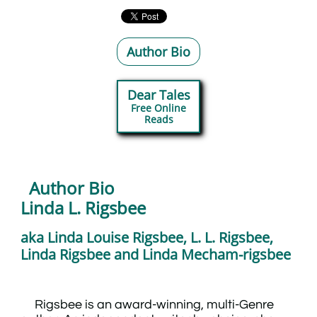
Author Bio
Dear Tales
Free Online
​Reads
Author Bio
​Linda L. Rigsbee
aka Linda Louise Rigsbee, L. L. Rigsbee,
Linda Rigsbee and Linda Mecham-rigsbee
Rigsbee is an award-winning, multi-Genre