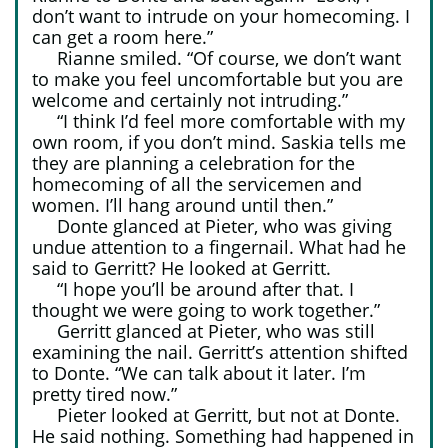
don’t want to intrude on your homecoming. I
can get a room here.”
Rianne smiled. “Of course, we don’t want
to make you feel uncomfortable but you are
welcome and certainly not intruding.”
“I think I’d feel more comfortable with my
own room, if you don’t mind. Saskia tells me
they are planning a celebration for the
homecoming of all the servicemen and
women. I’ll hang around until then.”
Donte glanced at Pieter, who was giving
undue attention to a fingernail. What had he
said to Gerritt? He looked at Gerritt.
“I hope you’ll be around after that. I
thought we were going to work together.”
Gerritt glanced at Pieter, who was still
examining the nail. Gerritt’s attention shifted
to Donte. “We can talk about it later. I’m
pretty tired now.”
Pieter looked at Gerritt, but not at Donte.
He said nothing. Something had happened in