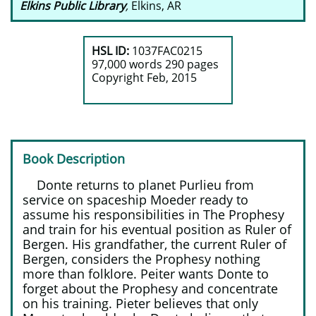
Elkins Public Library
,
Elkins, AR
HSL ID:
1037FAC0215
97,000 words 290 pages
​Copyright Feb, 2015
Book Description
Donte returns to planet Purlieu from
service on spaceship Moeder ready to
assume his responsibilities in The Prophesy
and train for his eventual position as Ruler of
Bergen. His grandfather, the current Ruler of
Bergen, considers the Prophesy nothing
more than folklore. Peiter wants Donte to
forget about the Prophesy and concentrate
on his training. Pieter believes that only