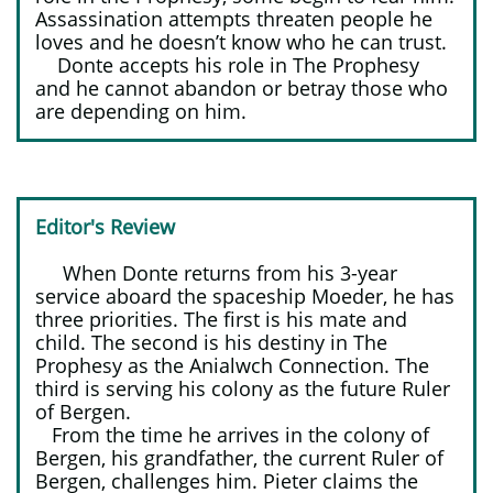
Assassination attempts threaten people he
loves and he doesn’t know who he can trust.
Donte accepts his role in The Prophesy
and he cannot abandon or betray those who
are depending on him.
Editor's Review​​
​ ​
When Donte returns from his 3-year
service aboard the spaceship Moeder, he has
three priorities. The first is his mate and
child. The second is his destiny in The
Prophesy as the Anialwch Connection. The
third is serving his colony as the future Ruler
of Bergen.
From the time he arrives in the colony of
Bergen, his grandfather, the current Ruler of
Bergen, challenges him. Pieter claims the