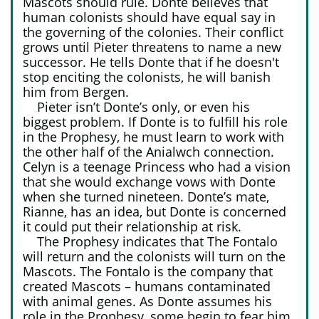
Mascots should rule. Donte believes that
human colonists should have equal say in
the governing of the colonies. Their conflict
grows until Pieter threatens to name a new
successor. He tells Donte that if he doesn't
stop enciting the colonists, he will banish
him from Bergen.
Pieter isn’t Donte’s only, or even his
biggest problem. If Donte is to fulfill his role
in the Prophesy, he must learn to work with
the other half of the Anialwch connection.
Celyn is a teenage Princess who had a vision
that she would exchange vows with Donte
when she turned nineteen. Donte’s mate,
Rianne, has an idea, but Donte is concerned
it could put their relationship at risk.
The Prophesy indicates that The Fontalo
will return and the colonists will turn on the
Mascots. The Fontalo is the company that
created Mascots – humans contaminated
with animal genes. As Donte assumes his
role in the Prophesy, some begin to fear him.