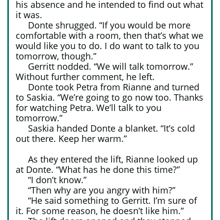
his absence and he intended to find out what
it was.
Donte shrugged. “If you would be more
comfortable with a room, then that’s what we
would like you to do. I do want to talk to you
tomorrow, though.”
Gerritt nodded. “We will talk tomorrow.”
Without further comment, he left.
Donte took Petra from Rianne and turned
to Saskia. “We’re going to go now too. Thanks
for watching Petra. We’ll talk to you
tomorrow.”
Saskia handed Donte a blanket. “It’s cold
out there. Keep her warm.”
As they entered the lift, Rianne looked up
at Donte. “What has he done this time?”
“I don’t know.”
“Then why are you angry with him?”
“He said something to Gerritt. I’m sure of
it. For some reason, he doesn’t like him.”