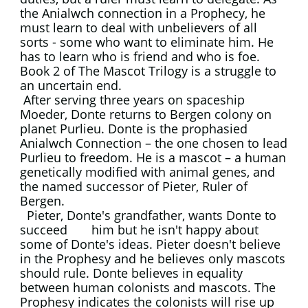
the Anialwch connection in a Prophecy, he
must learn to deal with unbelievers of all
sorts - some who want to eliminate him. He
has to learn who is friend and who is foe.
Book 2 of The Mascot Trilogy is a struggle to
an uncertain end.
​ After serving three years on spaceship
Moeder, Donte returns to Bergen colony on
planet Purlieu. Donte is the prophasied
Anialwch Connection – the one chosen to lead
Purlieu to freedom. He is a mascot – a human
genetically modified with animal genes, and
the named successor of Pieter, Ruler of
Bergen.
Pieter, Donte's grandfather, wants Donte to
succeed him but he isn't happy about
some of Donte's ideas. Pieter doesn't believe
in the Prophesy and he believes only mascots
should rule. Donte believes in equality
between human colonists and mascots. The
Prophesy indicates the colonists will rise up