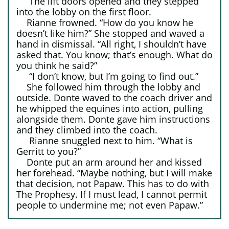
The lift doors opened and they stepped
into the lobby on the first floor.
Rianne frowned. “How do you know he
doesn’t like him?” She stopped and waved a
hand in dismissal. “All right, I shouldn’t have
asked that. You know; that’s enough. What do
you think he said?”
“I don’t know, but I’m going to find out.”
She followed him through the lobby and
outside. Donte waved to the coach driver and
he whipped the equines into action, pulling
alongside them. Donte gave him instructions
and they climbed into the coach.
Rianne snuggled next to him. “What is
Gerritt to you?”
Donte put an arm around her and kissed
her forehead. “Maybe nothing, but I will make
that decision, not Papaw. This has to do with
The Prophesy. If I must lead, I cannot permit
people to undermine me; not even Papaw.”