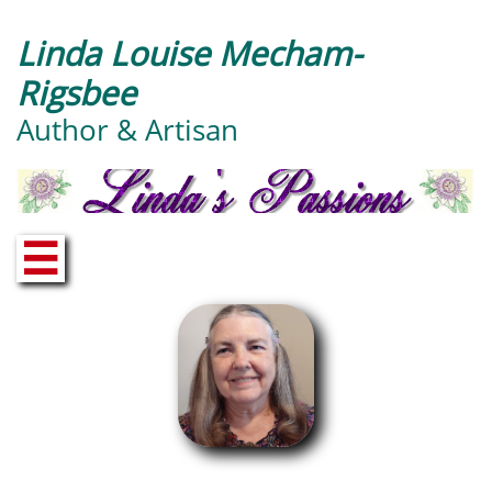
Linda Louise Mecham-
Rigsbee
Author & Artisan
