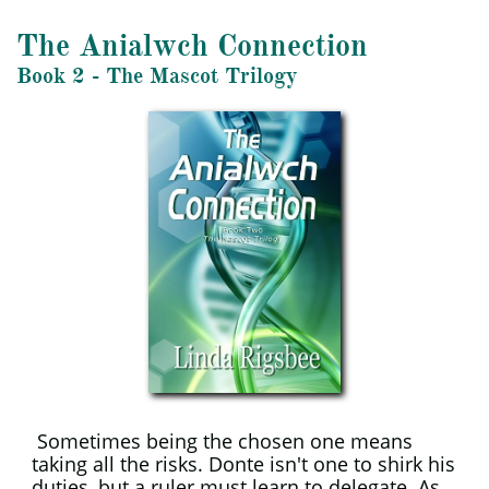
The Anialwch Connection
​Book 2 - The Mascot Trilogy
Sometimes being the chosen one means
taking all the risks. Donte isn't one to shirk his
duties, but a ruler must learn to delegate. As