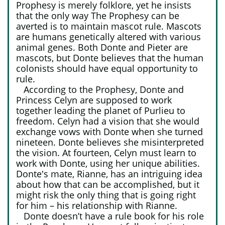
Prophesy is merely folklore, yet he insists
that the only way The Prophesy can be
averted is to maintain mascot rule. Mascots
are humans genetically altered with various
animal genes. Both Donte and Pieter are
mascots, but Donte believes that the human
colonists should have equal opportunity to
rule.
According to the Prophesy, Donte and
Princess Celyn are supposed to work
together leading the planet of Purlieu to
freedom. Celyn had a vision that she would
exchange vows with Donte when she turned
nineteen. Donte believes she misinterpreted
the vision. At fourteen, Celyn must learn to
work with Donte, using her unique abilities.
Donte's mate, Rianne, has an intriguing idea
about how that can be accomplished, but it
might risk the only thing that is going right
for him – his relationship with Rianne.
Donte doesn’t have a rule book for his role