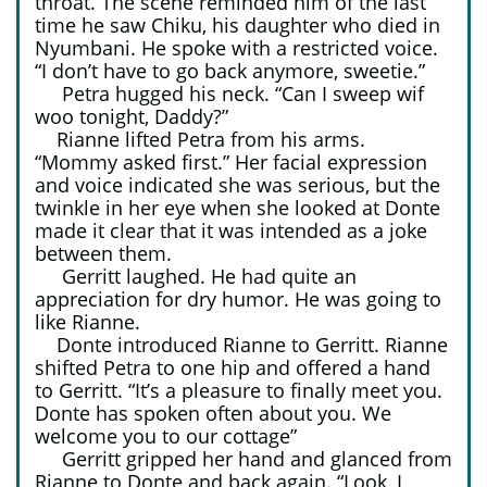
throat. The scene reminded him of the last
time he saw Chiku, his daughter who died in
Nyumbani. He spoke with a restricted voice.
“I don’t have to go back anymore, sweetie.”
Petra hugged his neck. “Can I sweep wif
woo tonight, Daddy?”
Rianne lifted Petra from his arms.
“Mommy asked first.” Her facial expression
and voice indicated she was serious, but the
twinkle in her eye when she looked at Donte
made it clear that it was intended as a joke
between them.
Gerritt laughed. He had quite an
appreciation for dry humor. He was going to
like Rianne.
Donte introduced Rianne to Gerritt. Rianne
shifted Petra to one hip and offered a hand
to Gerritt. “It’s a pleasure to finally meet you.
Donte has spoken often about you. We
welcome you to our cottage”
Gerritt gripped her hand and glanced from
Rianne to Donte and back again. “Look, I