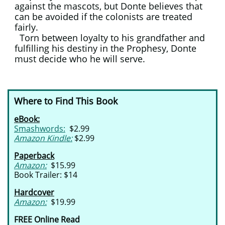
against the mascots, but Donte believes that
can be avoided if the colonists are treated
fairly.
Torn between loyalty to his grandfather and
fulfilling his destiny in the Prophesy, Donte
must decide who he will serve.
Where to Find This Book
eBook:
Smashwords:
$2.99
Amazon Kindle:
$2.99
Paperback
Amazon:
$15.99
Book Trailer: $14
Hardcover
Amazon:
$19.99
FREE Online Read