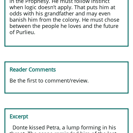
in the Prophesy. He must follow instinct
when logic doesn’t apply. That puts him at
odds with his grandfather and may even
banish him from the colony. He must chose
between the people he loves and the future
of Purlieu.
Reader Comments
Be the first to comment/review.
Excerpt
Donte kissed Petra, a lump forming in his