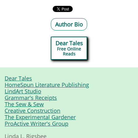
Author Bio
Dear Tales
Free Online
​Reads
Dear Tales
HomeSpun Literature Publishing
LindArt Studio
Grammar's Receipts
The Sew & Sew
Creative Construction
The Experimental Gardener
ProActive Writer's Group
Linda L. Rigsbee